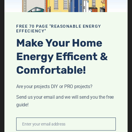
Get your FREE 70
FREE 70 PAGE "REASONABLE ENERGY
Page DIY Home
EFFECIENCY"
Make Your Home
Energy Audit
Energy Efficent &
booklet
Comfortable!
Are your projects DIY or PRO projects?
Send us your email and we will send you the free
guide!
Enter your email address
Email
Send me the guide